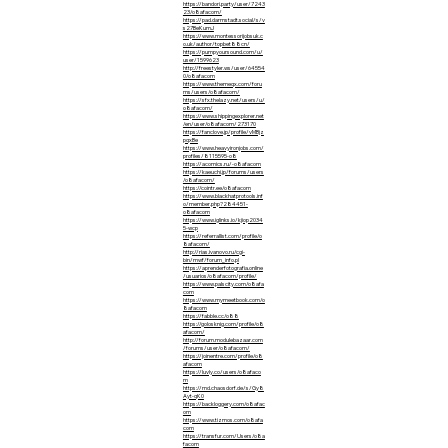
https://bandori.party/user/7243
23/o8afacom/
https://pad.darmstadt.social/s/v
s27BeKumJ
https://www.montessorijobsuk.c
o.uk/author/topbet88cn/
https://pumpyoursound.com/u/
user/1599623
http://freestyler.ws/user/64554
0/o8afacom
https://www.themeqx.com/foru
ms/users/o8afacom/
https://sfx.thelazy.net/users/u/
o8afacom/
https://www.shippingexplorer.net
/en/user/o8afacom/273170
https://fanclove.jp/profile/vMBjz
pqxBe
https://www.heavyironjobs.com/
profiles/8115595-o8
https://acomics.ru/-o8afacom
https://kaeuchi.jp/forums/users
/o8afacom/
https://cointr.ee/o8afacom
https://www.blackhatprotools.inf
o/member.php?284451-
o8afacom
https://www.iglinks.io/kjiop2034
5-wcp
https://referrallist.com/profile/o
8afacom/
http://rias.ivanovo.ru/cgi-
bin/mwf/forum_info.pl
https://aprenderfotografia.online
/usuarios/o8afacom/profile/
https://www.palscity.com/o8afa
com
https://www.mymeetbook.com/o
8afacom
https://fabble.cc/o88
https://golosknig.com/profile/o8
afacom/
http://forum.modulebazaar.com
/forums/user/o8afacom/
https://joinentre.com/profile/o8
afacom
https://luvly.co/users/o8afaco
m
https://md.chaosdorf.de/s/Gy8
Ayt-qK0
https://backloggery.com/o8afac
om
https://www.tizmos.com/o8afa
com
https://transfur.com/Users/o8a
facom