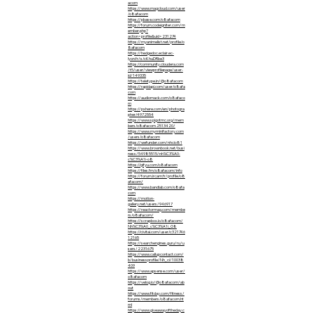
acom
https://www.magcloud.com/user
/o8afacom
https://pbase.com/o8afacom
https://forum.codeigniter.com/m
ember.php?
action=profile&uid=231274
https://myanimelist.net/profile/o
8afacom
https://hedgedoc.eclair.ec-
lyon.fr/s/cKhuDRbe3
https://community.cloudera.com
/t5/user/viewprofilepage/user-
id/149335
https://teletype.in/@o8afacom
https://rapidapi.com/user/o8afa
com
https://audiomack.com/o8afaco
m
https://pxhere.com/en/photogra
pher/4972554
https://www.spigotmc.org/mem
bers/o8afacom.2513420/
https://www.myminifactory.com
/users/o8afacom
https://wefunder.com/nhcio81
https://www.brownbook.net/busi
ness/54985515/nh%C3%A0-
c%C3%A1i-o8
https://gifyu.com/o8afacom
https://files.fm/o8afacom/info
https://forum.ircam.fr/profile/o8
afacom/
https://www.bandlab.com/o8afa
com
https://motion-
gallery.net/users/946917
https://reactormag.com/membe
rs/o8afacom/
https://scrapbox.io/o8afacom/
Nh%C3%A0_c%C3%A1i_O8
https://civitai.com/user/c321746
12165
https://searchengines.guru/ru/u
sers/2231675
https://www.callupcontact.com/
b/businessprofile/Nh_ci/10038
409
https://www.apsense.com/user/
o8afacom
https://velog.io/@o8afacom/ab
out
https://www.fitday.com/fitness/
forums/members/o8afacom.ht
ml
https://www.giveawayoftheday.c