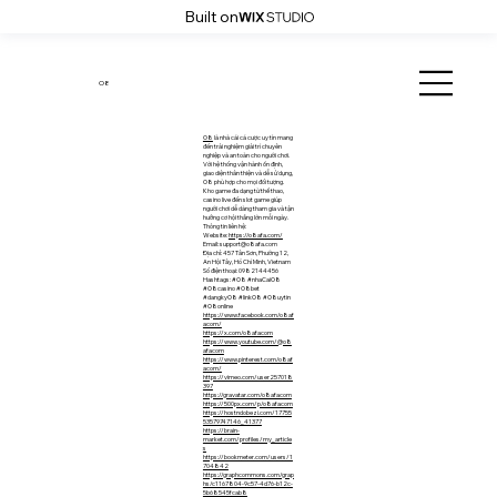
Built on
O8
O8
là nhà cái cá cược uy tín mang
đến trải nghiệm giải trí chuyên
nghiệp và an toàn cho người chơi.
Với hệ thống vận hành ổn định,
giao diện thân thiện và dễ sử dụng,
O8 phù hợp cho mọi đối tượng.
Kho game đa dạng từ thể thao,
casino live đến slot game giúp
người chơi dễ dàng tham gia và tận
hưởng cơ hội thắng lớn mỗi ngày.
Thông tin liên hệ:
Website:
https://o8afa.com/
Email:
support@o8afa.com
Địa chỉ: 457 Tân Sơn, Phường 12,
An Hội Tây, Hồ Chí Minh, Vietnam
Số điện thoại: 0982144456
Hashtags: #O8 #nhaCaiO8
#O8casino #O8bet
#dangkyO8 #linkO8 #O8uytin
#O8online
https://www.facebook.com/o8af
acom/
https://x.com/o8afacom
https://www.youtube.com/@o8
afacom
https://www.pinterest.com/o8af
acom/
https://vimeo.com/user257018
397
https://gravatar.com/o8afacom
https://500px.com/p/o8afacom
https://hostndobezi.com/17755
53579747146_41377
https://brain-
market.com/profiles/my_article
s
https://bookmeter.com/users/1
704842
https://graphcommons.com/grap
hs/c1167804-9c57-4d76-b12c-
5b68545fcab8