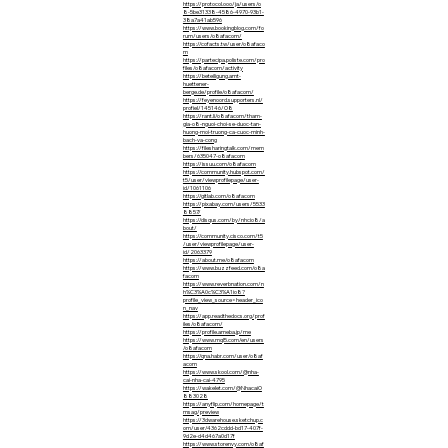
https://protocol.ooo/ja/users/o
8-5be31338-4586-4970-93b1-
38a7a41ab596
https://www.bookingblog.com/fo
rum/users/o8afacom/
https://cofacts.tw/user/o8afaco
m
https://partecipa.poliste.com/pro
files/o8afacom/activity
https://beteiligung.amt-
huettener-
berge.de/profile/o8afacom/
https://feyenoord.supporters.nl/
profiel/145146/O8
https://rant.li/o8afacom/tham-
gia-o8-nguoi-choi-se-duoc-tan-
huong-moi-truong-ca-cuoc-minh-
bach-va-cong
https://filesharingtalk.com/mem
bers/635047-o8afacom
https://issuu.com/o8afacom
https://community.hubspot.com/
t5/user/viewprofilepage/user-
id/1061106
https://gitlab.com/o8afacom
https://pixabay.com/users/5533
8857/
https://disqus.com/by/nhcio8/a
bout/
https://community.cisco.com/t5
/user/viewprofilepage/user-
id/2063379
https://about.me/o8afacom
https://www.buzzfeed.com/o8a
facom
https://www.reverbnation.com/n
h%C3%A0c%C3%A1io8?
profile_view_source=header_ico
n_nav
https://app.readthedocs.org/prof
iles/o8afacom/
https://profile.ameba.jp/me
https://www.mql5.com/en/users
/o8afacom
https://qna.habr.com/user/o8af
acom
https://www.skool.com/@nha-
cai-nha-cai-4795
https://wakelet.com/@NhacaiO
883028
https://anyflip.com/homepage/t
msag/preview
https://3dwarehouse.sketchup.c
om/user/4362cddd-bd17-407f-
9d2e-d4d467a0d17f
https://www.storenvy.com/o8af