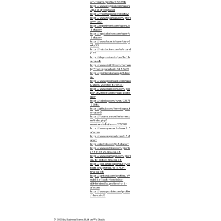
om/forums/profile/1774398
https://www.skypixel.com/users
/djiuser-qf70dj3acwll
https://freeimage.host/create2
https://www.royalroad.com/profil
e/947001
https://experiment.com/users/o
8afacom
https://app.talkshoe.com/user/o
8afacom
https://www.facer.io/user/duny7
eAsXX
https://hub.docker.com/u/scand
ii123
https://dapp.orvium.io/profile/nh
a-cai-o8
https://www.vid419.com/home.p
hp?mod=space&uid=3483609
https://profile.hatena.ne.jp/Nhac
ai/
https://www.goodreads.com/use
r/show/200156187-nh-c-i
https://www.walkscore.com/peo
ple/252365803650/walk-score-
user
https://tabelog.com/rvwr/03371
2258/
https://github.com/hermitageaut
omation5
https://forums.servethehome.co
m/index.php?
members/o8afacom.235397/
https://www.openrec.tv/user/o8
afacom
https://www.grepmed.com/o8af
acom
https://devfolio.co/@o8afacom
https://www.wvhired.com/profile
s/8116829-nha-cai-o8
https://www.claimajob.com/profil
es/8116837-nha-cai-o8
https://jobs.landscapeindustryca
reers.org/profiles/8117434-
nha-cai-o8
https://janitorai.com/profiles/a9
ebb18a-1ba8-4ced-b5cc-
d7f46febed7a_profile-of-o-8-
afacom
https://www.pozible.com/profile
/nha-cai-o8
© 2035 by Business Name. Built on
Wix Studio