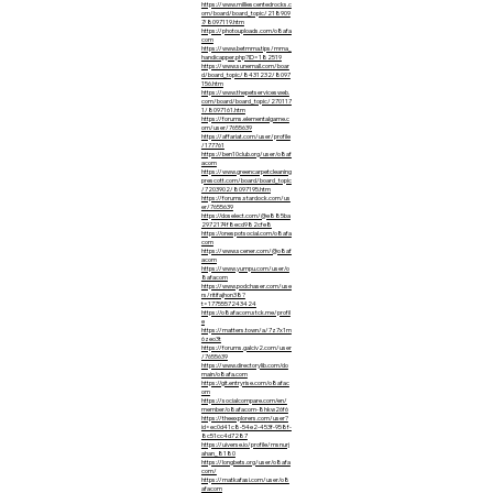
https://www.milliescentedrocks.c
om/board/board_topic/218909
7/8097119.htm
https://photouploads.com/o8afa
com
https://www.betmma.tips/mma_
handicapper.php?ID=182519
https://www.sunemall.com/boar
d/board_topic/8431232/8097
156.htm
https://www.thepetservicesweb.
com/board/board_topic/270117
1/8097161.htm
https://forums.elementalgame.c
om/user/7655639
https://affariat.com/user/profile
/177761
https://ben10club.org/user/o8af
acom
https://www.greencarpetcleaning
prescott.com/board/board_topic
/7203902/8097195.htm
https://forums.stardock.com/us
er/7655639
https://doselect.com/@e885ba
2972174f8ecd982cfe8
https://onespotsocial.com/o8afa
com
https://www.scener.com/@o8af
acom
https://www.yumpu.com/user/o
8afacom
https://www.podchaser.com/use
rs/ritifajhon38?
t=1775557243424
https://o8afacom.stck.me/profil
e
https://matters.town/a/7z7x1m
6zeo3t
https://forums.galciv2.com/user
/7655639
https://www.directorylib.com/do
main/o8afa.com
https://git.entryrise.com/o8afac
om
https://socialcompare.com/en/
member/o8afacom-8hkw26f6
https://theexplorers.com/user?
id=ec0d41c8-54e2-453f-958f-
8c51cc4d7287
https://uiverse.io/profile/msnurj
ahan_8180
https://longbets.org/user/o8afa
com/
https://matkafasi.com/user/o8
afacom